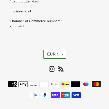
4873 LE Etten-Leur
info@ekoto.nl
Chamber of Commerce number:
78652480
C
EUR €
U
R
R
Instagram
RSS
E
N
Payment
C
methods
Y