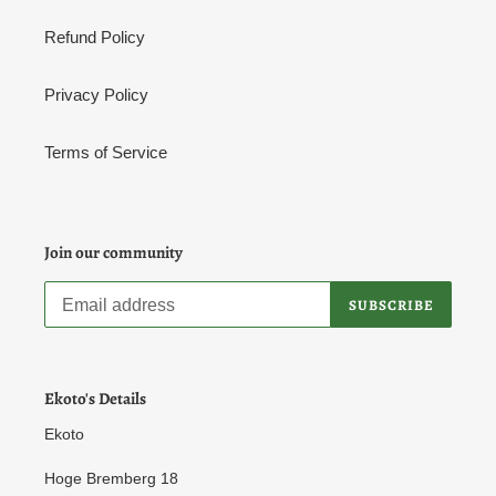
Refund Policy
Privacy Policy
Terms of Service
Join our community
SUBSCRIBE
Ekoto's Details
Ekoto
Hoge Bremberg 18