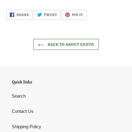
SHARE
TWEET
PIN
SHARE
TWEET
PIN IT
ON
ON
ON
FACEBOOK
TWITTER
PINTEREST
BACK TO ABOUT EKOTO
Quick links
Search
Contact Us
Shipping Policy