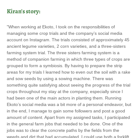
Kiran's story:
"When working at Ekoto, I took on the responsibilities of
managing some crop trials and the company’s social media
account on Instagram. The trials consisted of approximately 45
ancient legume varieties, 2 corn varieties, and a three-sisters
farming system trial. The three sisters farming system is a
method of companion farming in which three types of crops are
grouped to form a symbiosis. By having to prepare the strip
areas for my trials I learned how to even out the soil with a rake
and sow seeds by using a sowing machine. There was
something quite satisfying about seeing the progress of the trial
crops throughout my stay at the company, especially since I
had been one of the main actors in planting them. Running
Ekoto’s social media was a bit more of a personal endeavor, but
in the end, I manage to gain some followers and post a good
amount of content. Apart from my assigned tasks, I participated
in the general farm jobs that needed to be done. One of the
jobs was to clear the concrete paths by the fields from the
weeds and dirt that had accumulated. I could use both a forklift