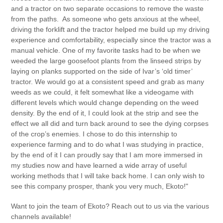
and a tractor on two separate occasions to remove the waste
from the paths. As someone who gets anxious at the wheel,
driving the forklift and the tractor helped me build up my driving
experience and comfortability, especially since the tractor was a
manual vehicle. One of my favorite tasks had to be when we
weeded the large goosefoot plants from the linseed strips by
laying on planks supported on the side of Ivar’s ‘old timer’
tractor. We would go at a consistent speed and grab as many
weeds as we could, it felt somewhat like a videogame with
different levels which would change depending on the weed
density. By the end of it, I could look at the strip and see the
effect we all did and turn back around to see the dying corpses
of the crop’s enemies. I chose to do this internship to
experience farming and to do what I was studying in practice,
by the end of it I can proudly say that I am more immersed in
my studies now and have learned a wide array of useful
working methods that I will take back home. I can only wish to
see this company prosper, thank you very much, Ekoto!"
Want to join the team of Ekoto? Reach out to us via the various
channels available!