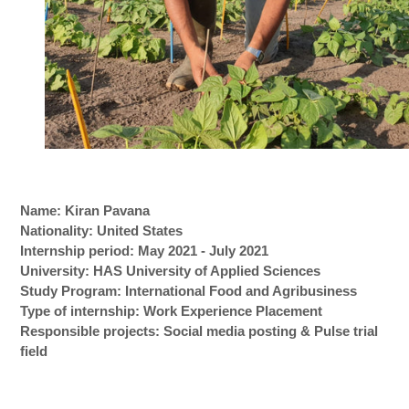
Name: Kiran Pavana
Nationality: United States
Internship period: May 2021 - July 2021
University: HAS University of Applied Sciences
Study Program: International Food and Agribusiness
Type of internship: Work Experience Placement
Responsible projects: Social media posting & Pulse trial
field