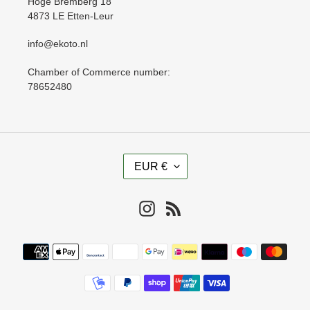
Hoge Bremberg 18
4873 LE Etten-Leur
info@ekoto.nl
Chamber of Commerce number:
78652480
C
EUR €
U
R
R
Instagram
RSS
E
N
Payment
C
methods
Y