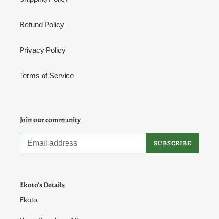
Refund Policy
Privacy Policy
Terms of Service
Join our community
SUBSCRIBE
Ekoto's Details
Ekoto