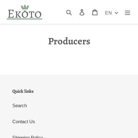
Skip
to
Search
Log in
Cart
EN
content
Producers
Quick links
Search
Contact Us
Shipping Policy