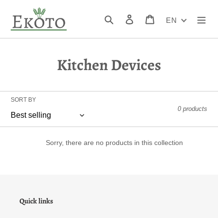
Skip
to
Search
Log in
Cart
EN
content
C
Kitchen Devices
o
l
SORT BY
0 products
l
e
Sorry, there are no products in this collection
c
t
i
Quick links
o