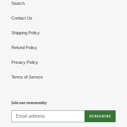
Search
n
:
Contact Us
Shipping Policy
Refund Policy
Privacy Policy
Terms of Service
Join our community
SUBSCRIBE