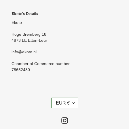
Ekoto's Details
Ekoto
Hoge Bremberg 18
4873 LE Etten-Leur
info@ekoto.nl
Chamber of Commerce number:
78652480
C
EUR €
U
R
R
Instagram
E