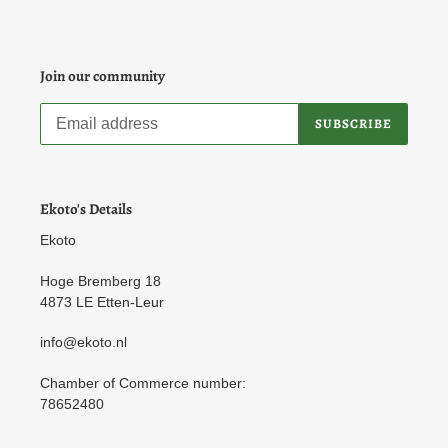
Join our community
SUBSCRIBE
Ekoto's Details
Ekoto
Hoge Bremberg 18
4873 LE Etten-Leur
info@ekoto.nl
Chamber of Commerce number:
78652480