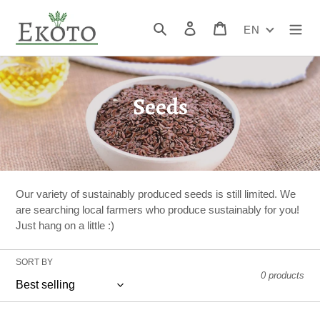
Skip
to
Search
Log in
Cart
EN
content
C
Seeds
o
l
l
Our variety of sustainably produced seeds is still limited. We
e
are searching local farmers who produce sustainably for you!
Just hang on a little :)
c
t
SORT BY
0 products
i