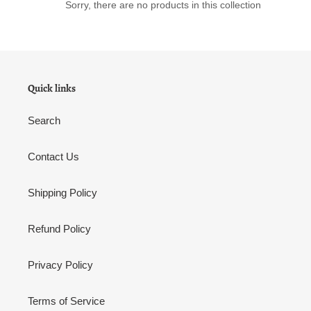
o
Sorry, there are no products in this collection
n
:
Quick links
Search
Contact Us
Shipping Policy
Refund Policy
Privacy Policy
Terms of Service