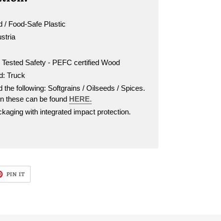
 / Food-Safe Plastic
ustria
d Tested Safety - PEFC certified Wood
d: Truck
 the following: Softgrains / Oilseeds / Spices.
on these can be found
HERE.
aging with integrated impact protection.
T
PIN
PIN IT
ON
TER
PINTEREST