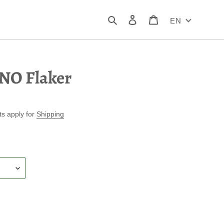
Search
Log in
Cart
EN
NO Flaker
ts apply for
Shipping