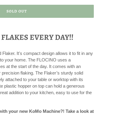
SOLD OUT
 FLAKES EVERY DAY!!
laker. It's compact design allows it to fit in any
ion to your home. The FLOCINO uses a
s at the start of the day. It comes with an
r precision flaking. The Flaker’s sturdy solid
 attached to your table or worktop with its
 plastic hopper on top can hold a generous
reat addition to your kitchen, easy to use for the
 with your new KoMo Machine?! Take a look at