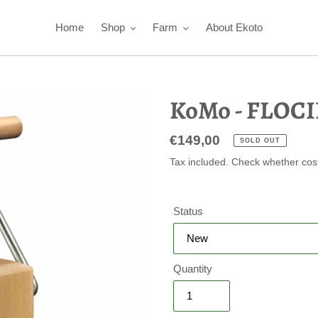
Home
Shop
Farm
About Ekoto
KoMo - FLOCI
Regular
€149,00
SOLD OUT
price
Tax included. Check whether cos
Status
Quantity