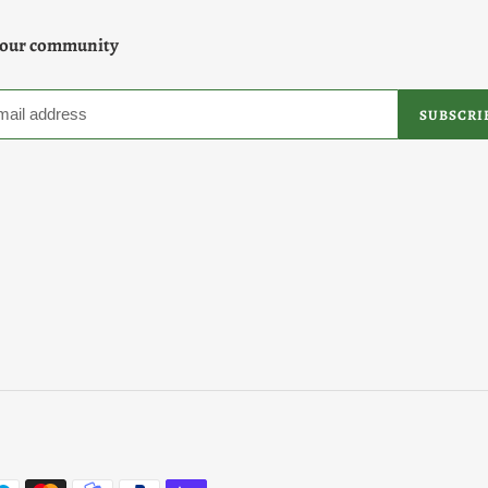
 our community
SUBSCRI