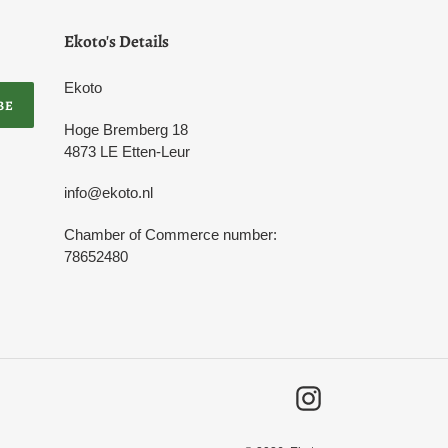
Ekoto's Details
Ekoto
BE
Hoge Bremberg 18
4873 LE Etten-Leur
info@ekoto.nl
Chamber of Commerce number:
78652480
Instagram