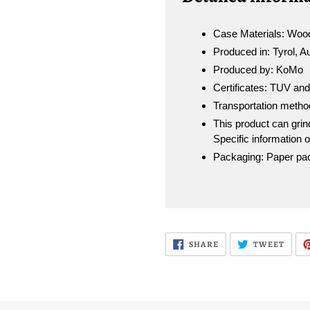
Case Materials: Wood
Produced in: Tyrol, A
Produced by: KoMo
Certificates: TUV an
Transportation metho
This product can grind
Specific information 
Packaging: Paper pack
SHARE
TWEE
SHARE
TWEET
ON
ON
FACEBOOK
TWIT