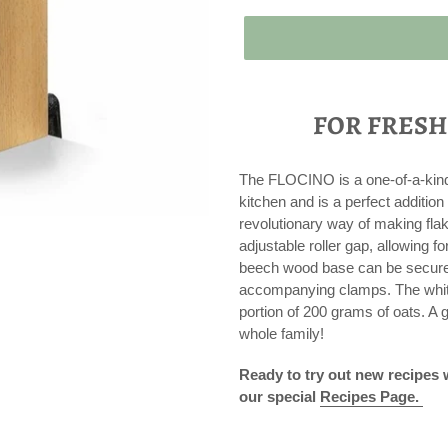
Adding
product
FOR FRESH
to
your
cart
The FLOCINO is a one-of-a-kind F
kitchen and is a perfect addit
revolutionary way of making flake
adjustable roller gap, allowing fo
beech wood base can be securely
accompanying clamps. The white
portion of 200 grams of oats. A g
whole family!
Ready to try out new recipes
our special
R
ecipes Page.