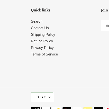
Quick links
Join
Search
Contact Us
Shipping Policy
Refund Policy
Privacy Policy
Terms of Service
C
EUR €
U
R