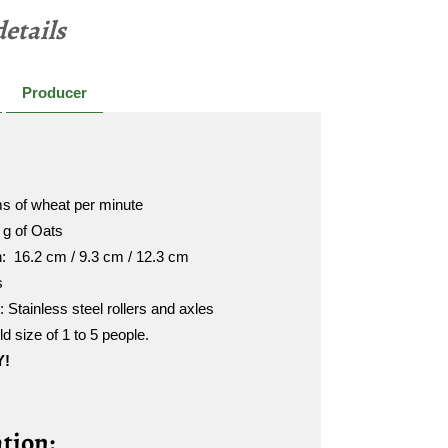
etails
Producer
s of wheat per minute
 g of Oats
h: 16.2 cm / 9.3 cm / 12.3 cm
s
Stainless steel rollers and axles
d size of 1 to 5 people.
Y!
tion: