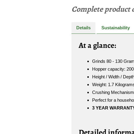
Complete product d
Details
Sustainability
A
t a glance:
Grinds 80 - 130 Gram
Hopper capacity: 200
Height / Width / Dept
Weight: 1.7 Kilogram
Crushing Mechanism: 
Perfect for a househol
3
YEAR WARRANT
Detailed informa