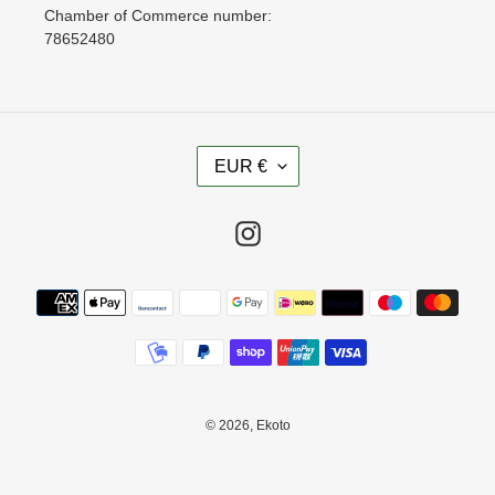
Chamber of Commerce number:
78652480
C
EUR €
U
R
R
Instagram
E
N
Payment
C
methods
Y
© 2026,
Ekoto