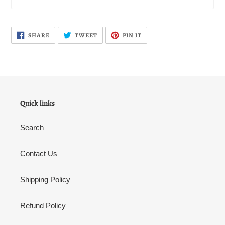
SHARE
TWEET
PIN
SHARE
TWEET
PIN IT
ON
ON
ON
FACEBOOK
TWITTER
PINTEREST
Quick links
Search
Contact Us
Shipping Policy
Refund Policy