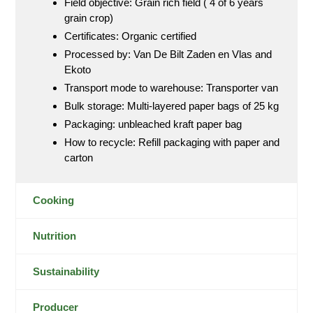
Field objective: Grain rich field ( 4 of 6 years
grain crop)
Certificates: Organic certified
Processed by: Van De Bilt Zaden en Vlas and
Ekoto
Transport mode to warehouse: Transporter van
Bulk storage: Multi-layered paper bags of 25 kg
Packaging: unbleached kraft paper bag
How to recycle: Refill packaging with paper and
carton
Cooking
Nutrition
Sustainability
Producer