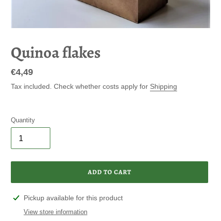
Quinoa flakes
Regular
€4,49
price
Tax included. Check whether costs apply for
Shipping
Quantity
ADD TO CART
Adding
Pickup available for this product
product
View store information
to