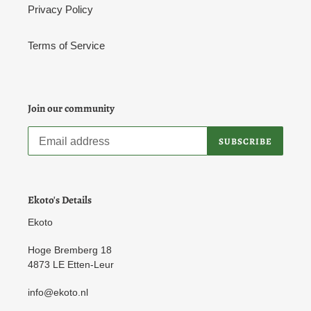
Privacy Policy
Terms of Service
Join our community
SUBSCRIBE
Ekoto's Details
Ekoto
Hoge Bremberg 18
4873 LE Etten-Leur
info@ekoto.nl