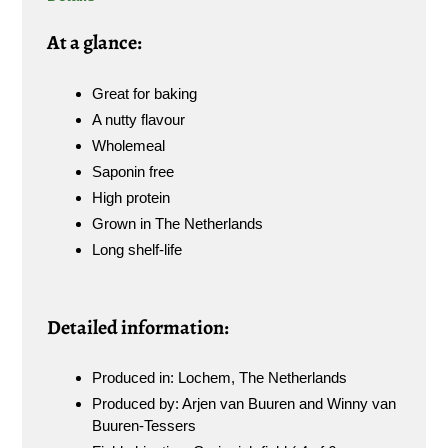
A
t a glance:
Great for baking
A nutty flavour
Wholemeal
Saponin free
High protein
Grown in The Netherlands
Long shelf-life
Detailed information:
Produced in: Lochem, The Netherlands
Produced by: Arjen van Buuren and Winny van
Buuren-Tessers