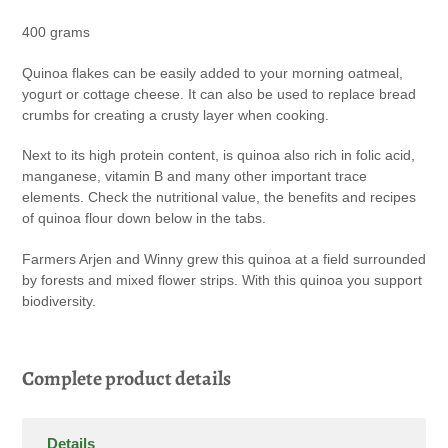
your
400 grams
cart
Quinoa flakes can be easily added to your morning oatmeal,
yogurt or cottage cheese. It can also be used to replace bread
crumbs for creating a crusty layer when cooking.
Next to its high protein content, is quinoa also rich in folic acid,
manganese, vitamin B and many other important trace
elements. Check the nutritional value, the benefits and recipes
of quinoa flour down below in the tabs.
Farmers Arjen and Winny grew this quinoa at a field surrounded
by forests and mixed flower strips. With this quinoa you support
biodiversity.
Complete product details
Details