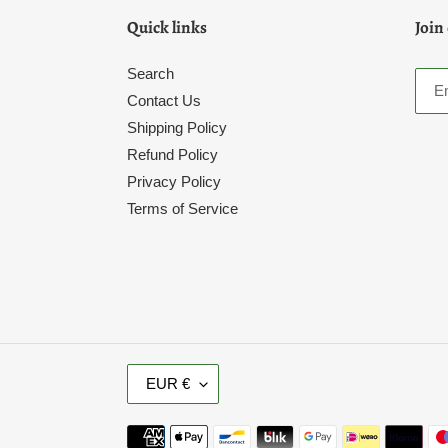
Quick links
Join
Search
Contact Us
Shipping Policy
Refund Policy
Privacy Policy
Terms of Service
C
EUR €
U
R
Payment
R