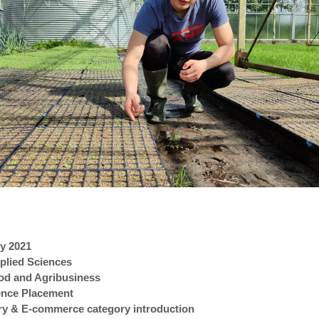
ly 2021
pplied Sciences
ood and Agribusiness
ience Placement
ery & E-commerce category introduction