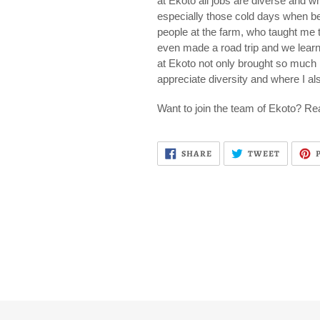
at Ekoto all jobs are diverse and w
especially those cold days when b
people at the farm, who taught me t
even made a road trip and we learnt
at Ekoto not only brought so much k
appreciate diversity and where I al
Want to join the team of Ekoto? Rea
SHARE
TWEET
SHARE
TWEET
ON
ON
FACEBOOK
TWITTE