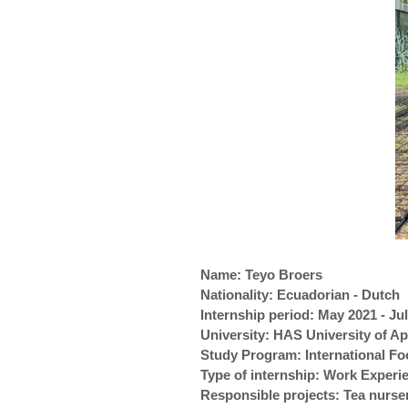
Name: Teyo Broers
Nationality: Ecuadorian - Dutch
Internship period: May 2021 - Ju
University: HAS University of A
Study Program: International F
Type of internship: Work Exper
Responsible projects: Tea nurs