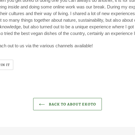
hen you get bored of doing one you can always do another, it is for su
eing inside and doing some online work was our break. During my exp
heir cultures and their way of living. I shared a lot of new experience
 so many things together about nature, sustainability, but also about
nowledge, but also turned out to be a unique experience where I got t
so tried the best vegan dishes of the country, certainly an experience 
ch out to us via the various channels available!
PIN
PIN IT
ON
R
PINTEREST
BACK TO ABOUT EKOTO