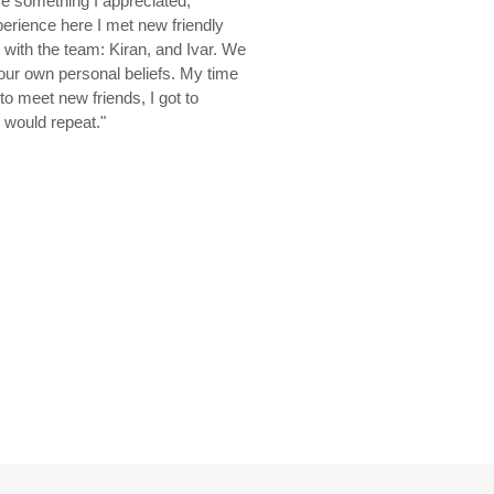
re something I appreciated,
erience here I met new friendly
s with the team: Kiran, and Ivar. We
 our own personal beliefs. My time
o meet new friends, I got to
I would repeat."