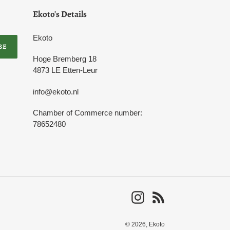
Ekoto's Details
Ekoto
BE
Hoge Bremberg 18
4873 LE Etten-Leur
info@ekoto.nl
Chamber of Commerce number:
78652480
Instagram
RSS
© 2026,
Ekoto