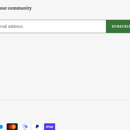
 our community
SUBSCRI