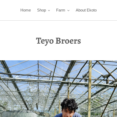
Home
Shop
Farm
About Ekoto
Teyo Broers