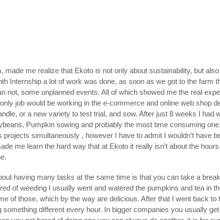
, made me realize that Ekoto is not only about sustainability, but als
h Internship a lot of work was done, as soon as we got to the farm th
n than not, some unplanned events. All of which showed me the real exp
my only job would be working in the e-commerce and online web shop 
dle, or a new variety to test trial, and sow. After just 8 weeks I had 
beans, Pumpkin sowing and probably the most time consuming one, gro
his projects simultaneously , however I have to admit I wouldn’t have 
made me learn the hard way that at Ekoto it really isn’t about the hour
ne.
about having many tasks at the same time is that you can take a brea
ired of weeding I usually went and watered the pumpkins and tea in t
of those, which by the way are delicious. After that I went back to the
 something different every hour. In bigger companies you usually get 