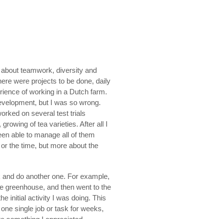
o about teamwork, diversity and
ere were projects to be done, daily
erience of working in a Dutch farm.
development, but I was so wrong.
worked on several test trials
wing of tea varieties. After all I
been able to manage all of them
s or the time, but more about the
k and do another one. For example,
he greenhouse, and then went to the
 initial activity I was doing. This
one single job or task for weeks,