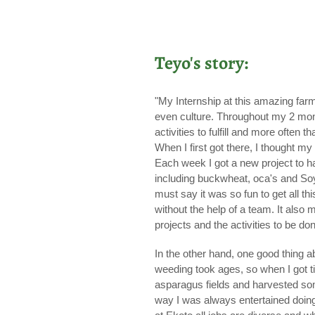
Teyo's story:
"My Internship at this amazing farm
even culture. Throughout my 2 mont
activities to fulfill and more ofte
When I first got there, I thought 
Each week I got a new project to han
including buckwheat, oca's and Soy
must say it was so fun to get all t
without the help of a team. It also 
projects and the activities to be do
In the other hand, one good thing 
weeding took ages, so when I got t
asparagus fields and harvested some 
way I was always entertained doing