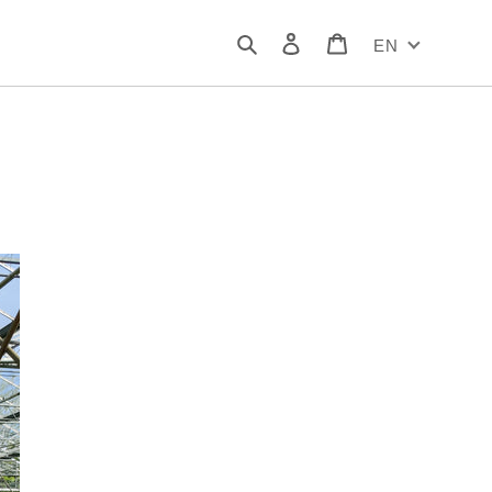
Search
Log in
Cart
EN