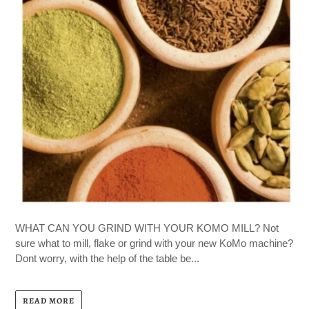
WHAT CAN YOU GRIND WITH YOUR KOMO MILL? Not
sure what to mill, flake or grind with your new KoMo machine?
Dont worry, with the help of the table be...
READ MORE