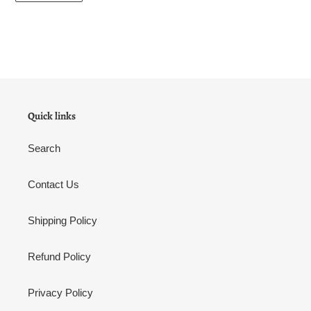
Quick links
Search
Contact Us
Shipping Policy
Refund Policy
Privacy Policy