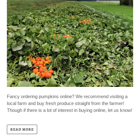
Fancy ordering pumpkins online? We recommend visiting a
local farm and buy fresh produce straight from the farmer!
Though if there is a lot of interest in buying online, let us know!
READ MORE