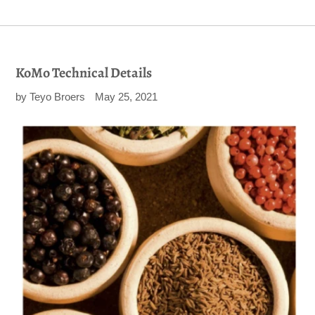
KoMo Technical Details
by Teyo Broers
May 25, 2021