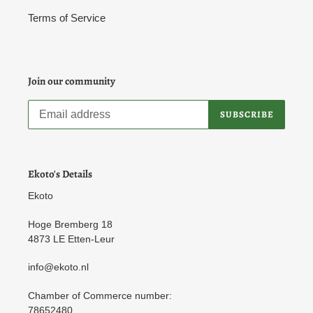
Terms of Service
Join our community
SUBSCRIBE
Ekoto's Details
Ekoto
Hoge Bremberg 18
4873 LE Etten-Leur
info@ekoto.nl
Chamber of Commerce number:
78652480