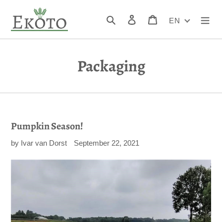
Skip
to
Search
Log in
Cart
EN
content
Packaging
Pumpkin Season!
by Ivar van Dorst
September 22, 2021