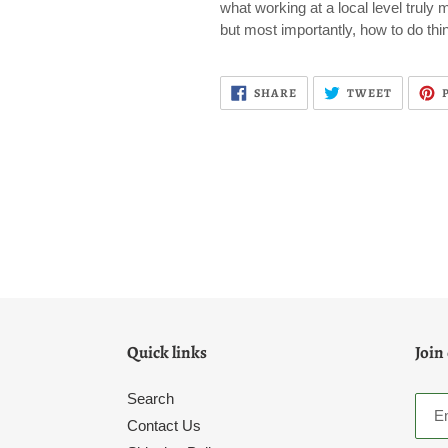
what working at a local level truly 
but most importantly, how to do thi
SHARE
TWEET
SHARE
TWEET
ON
ON
FACEBOOK
TWITTE
Quick links
Join
Search
Contact Us