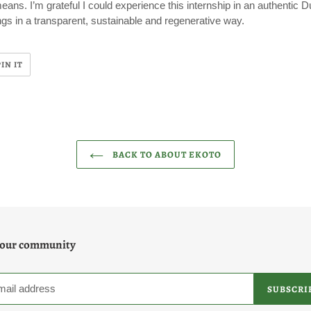
means. I’m grateful I could experience this internship in an authentic
ngs in a transparent, sustainable and regenerative way.
PIN
PIN IT
ON
R
PINTEREST
BACK TO ABOUT EKOTO
 our community
SUBSCRI