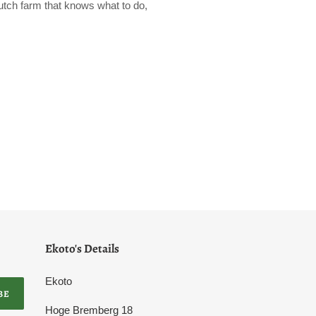
 Dutch farm that knows what to do,
Ekoto's Details
Ekoto
BE
Hoge Bremberg 18