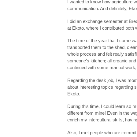
I wanted to know how agriculture w
communication. And definitely, Ekoto
I did an exchange semester at Bred
at Ekoto, where I contributed both 
The time of the year that I came w
transported them to the shed, cleane
whole process and felt really satisf
someone's kitchen; all organic and 
continued with some manual work, c
Regarding the desk job, I was mostl
about interesting topics regarding s
Ekoto.
During this time, I could learn so m
different from mine! Even in the 
enrich my intercultural skills, havi
Also, I met people who are committ