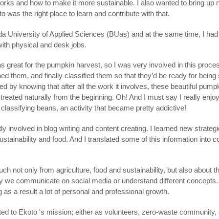
orks and how to make it more sustainable. I also wanted to bring up 
 was the right place to learn and contribute with that.
a University of Applied Sciences (BUas) and at the same time, I had 
with physical and desk jobs.
as great for the pumpkin harvest, so I was very involved in this proc
d them, and finally classified them so that they’d be ready for being s
ied by knowing that after all the work it involves, these beautiful pum
treated naturally from the beginning. Oh! And I must say I really enj
lassifying beans, an activity that became pretty addictive!
y involved in blog writing and content creating. I learned new strate
ustainability and food. And I translated some of this information into c
uch not only from agriculture, food and sustainability, but also about t
way we communicate on social media or understand different concepts
ng as a result a lot of personal and professional growth.
ed to Ekoto 's mission; either as volunteers, zero-waste community, o