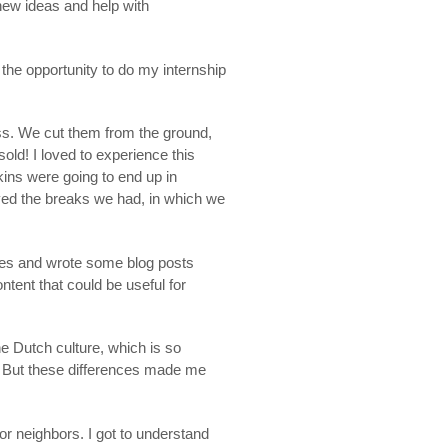
new ideas and help with
the opportunity to do my internship
ess. We cut them from the ground,
old! I loved to experience this
pkins were going to end up in
oyed the breaks we had, in which we
gies and wrote some blog posts
ontent that could be useful for
he Dutch culture, which is so
. But these differences made me
r neighbors. I got to understand