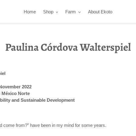
Home
Shop
Farm
About Ekoto
Paulina Córdova Walterspiel
iel
- November 2022
c México Norte
bility and Sustainable Development
od come from?” have been in my mind for some years.