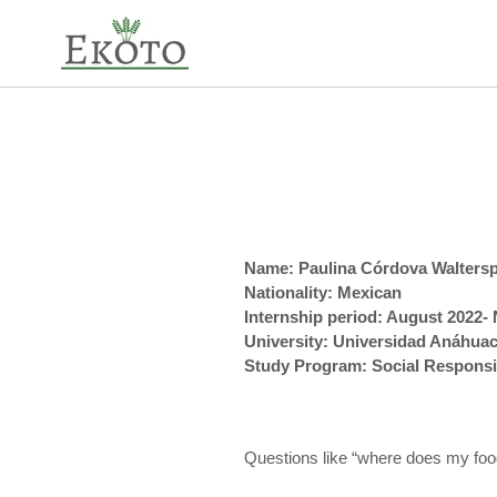
Skip
to
content
Name: Paulina Córdova Waltersp
Nationality: Mexican
Internship period: August 2022
University: Universidad Anáhua
Study Program: Social Responsi
Questions like “where does my fo