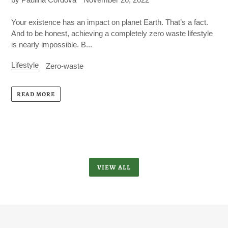
Your existence has an impact on planet Earth. That’s a fact.
And to be honest, achieving a completely zero waste lifestyle
is nearly impossible. B...
Lifestyle
Zero-waste
READ MORE
VIEW ALL