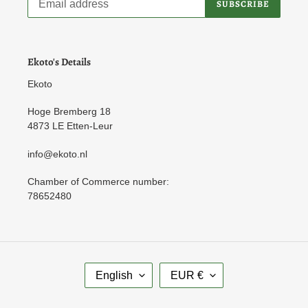
SUBSCRIBE
Ekoto's Details
Ekoto
Hoge Bremberg 18
4873 LE Etten-Leur
info@ekoto.nl
Chamber of Commerce number:
78652480
L
C
English
EUR €
A
U
N
R