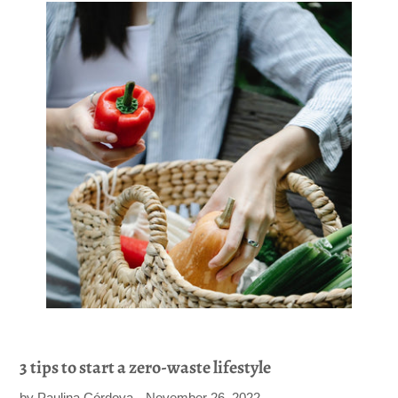
3 tips to start a zero-waste lifestyle
by Paulina Córdova
November 26, 2022