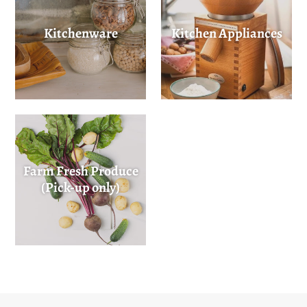
Kitchenware
Kitchen Appliances
Farm Fresh Produce
(Pick-up only)