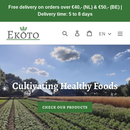
Skip
Free delivery on orders over €40,- (NL) & €50,- (BE) |
to
Delivery time: 5 to 8 days
content
Search
Log in
Cart
EN
Cultivating Healthy Foods
CHECK OUR PRODUCTS