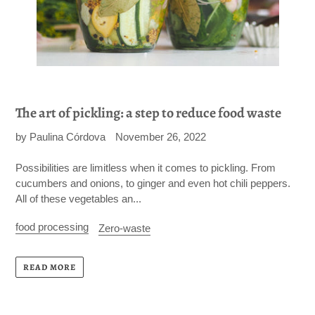
The art of pickling: a step to reduce food waste
by Paulina Córdova
November 26, 2022
Possibilities are limitless when it comes to pickling. From
cucumbers and onions, to ginger and even hot chili peppers.
All of these vegetables an...
food processing
Zero-waste
READ MORE