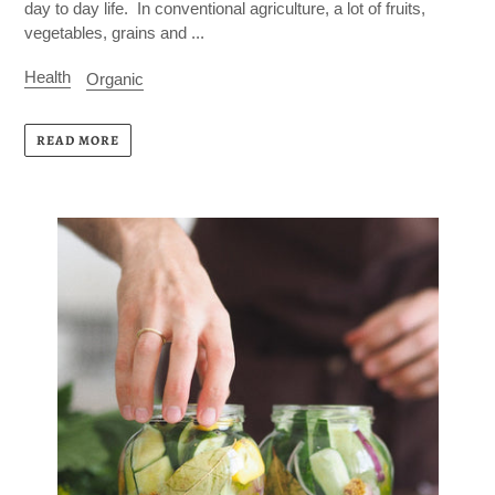
day to day life. In conventional agriculture, a lot of fruits,
vegetables, grains and ...
Health
Organic
READ MORE