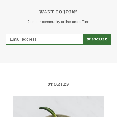
WANT TO JOIN?
Join our community online and offline
SUBSCRIBE
STORIES