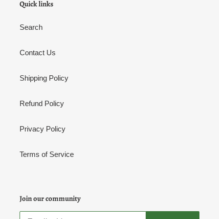
Quick links
Search
Contact Us
Shipping Policy
Refund Policy
Privacy Policy
Terms of Service
Join our community