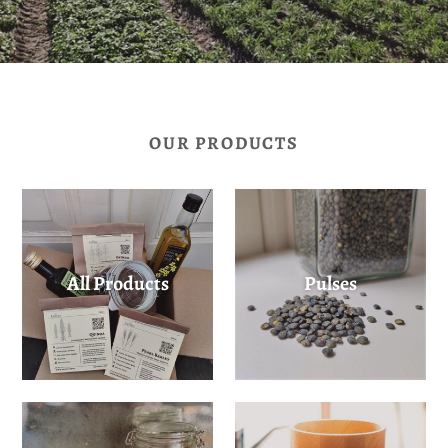
OUR PRODUCTS
All Products
Pulses