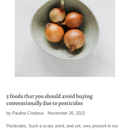
5 foods that you should avoid buying
conventionally due to pesticides
by Paulina Córdova
November 26, 2022
Pesticides. Such a scary word, and yet, very present in our