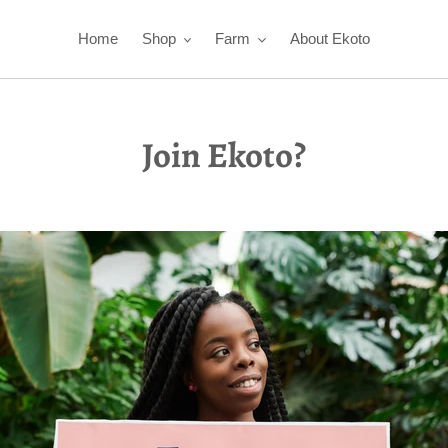
Home
Shop
Farm
About Ekoto
Join Ekoto?