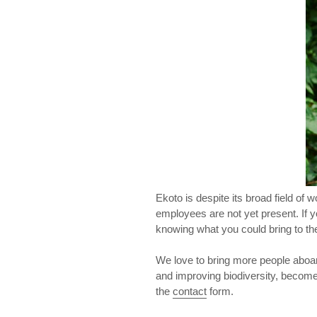
Ekoto is despite its broad field of
employees are not yet present. If 
knowing what you could bring to the
We love to bring more people aboard
and improving biodiversity, become 
the
contact
form.