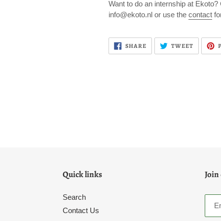
Want to do an internship at Ekoto?
info@ekoto.nl or use the
contact
fo
SHARE
TWEET
SHARE
TWEET
ON
ON
FACEBOOK
TWITTE
Quick links
Join
Search
Contact Us