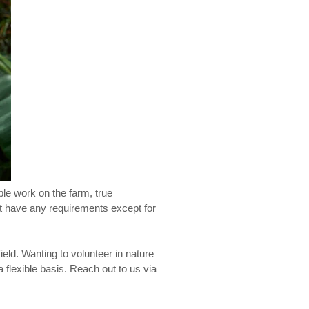
ple work on the farm, true
ot have any requirements except for
ield. Wanting to volunteer in nature
 flexible basis. Reach out to us via