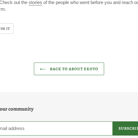
 Check out the
stories
of the people who went before you and reach ou
rm.
PIN
PIN IT
ON
R
PINTEREST
BACK TO ABOUT EKOTO
 our community
SUBSCRI