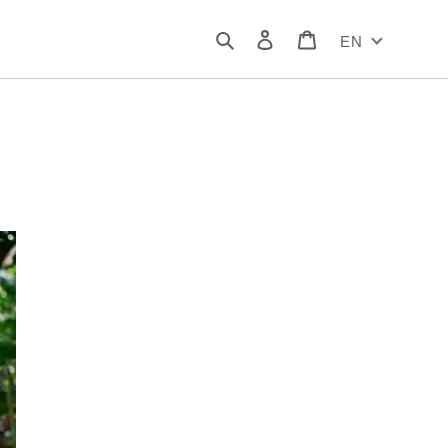
Search
Log in
Cart
EN