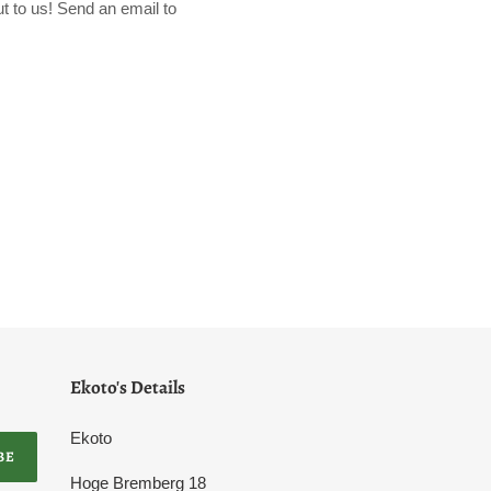
t to us! Send an email to
Ekoto's Details
Ekoto
BE
Hoge Bremberg 18