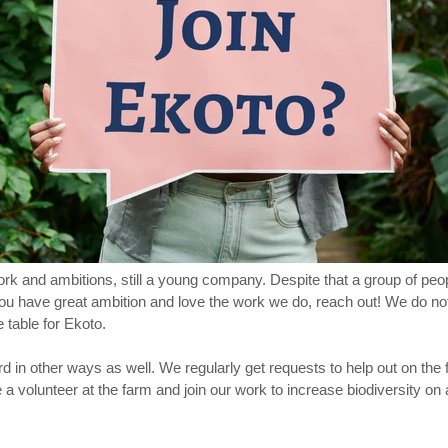
 work and ambitions, still a young company. Despite that a group of peo
you have great ambition and love the work we do, reach out! We do n
 table for Ekoto.
 in other ways as well. We regularly get requests to help out on the f
a volunteer at the farm and join our work to increase biodiversity on a