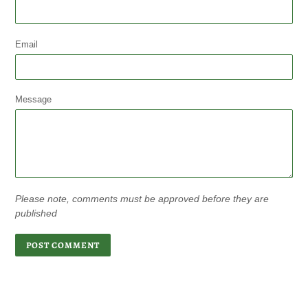
Email
Message
Please note, comments must be approved before they are
published