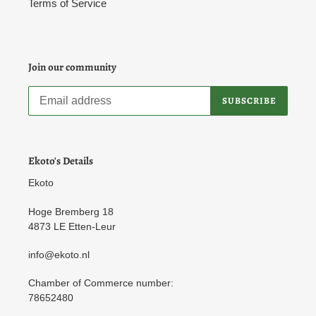
Terms of Service
Join our community
SUBSCRIBE
Ekoto's Details
Ekoto
Hoge Bremberg 18
4873 LE Etten-Leur
info@ekoto.nl
Chamber of Commerce number:
78652480