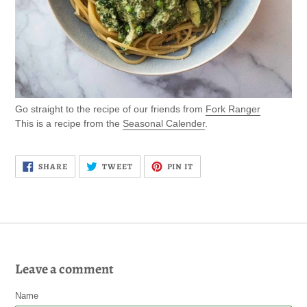
Go straight to the recipe of our friends from
Fork Ranger
This is a recipe from the
Seasonal Calender
.
SHARE
TWEET
PIN
SHARE
TWEET
PIN IT
ON
ON
ON
FACEBOOK
TWITTER
PINTEREST
Leave a comment
Name