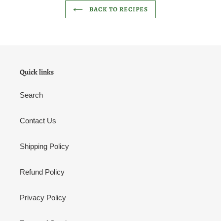
BACK TO RECIPES
Quick links
Search
Contact Us
Shipping Policy
Refund Policy
Privacy Policy