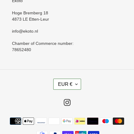
Ekoto
Hoge Bremberg 18
4873 LE Etten-Leur
info@ekoto.nl
Chamber of Commerce number:
78652480
C
EUR €
U
R
R
Instagram
E
N
Payment
C
methods
Y