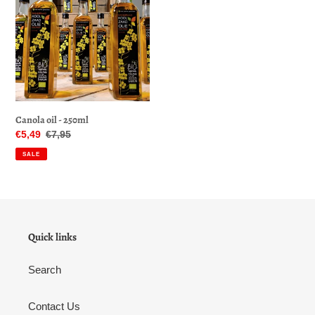
o
-
250ml
n
:
Canola oil - 250ml
Sale
€5,49
Regular
€7,95
price
price
SALE
Quick links
Search
Contact Us