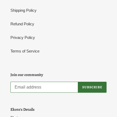
Shipping Policy
Refund Policy
Privacy Policy
Terms of Service
Join our community
SUBSCRIBE
Ekoto's Details