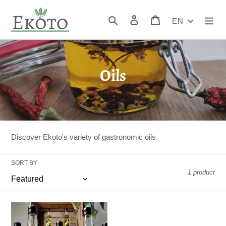
Skip
to
Search
Log in
Cart
EN
content
C
Oils
o
l
l
Discover Ekoto's variety of gastronomic oils
e
SORT BY
c
1 product
t
i
Canola
oil