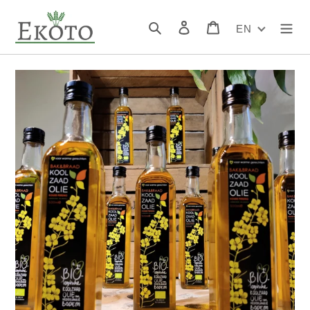
Skip
to
Search
Log in
Cart
EN
content