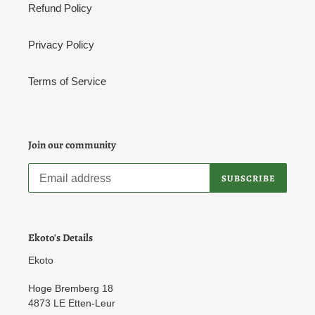
Refund Policy
Privacy Policy
Terms of Service
Join our community
SUBSCRIBE
Ekoto's Details
Ekoto
Hoge Bremberg 18
4873 LE Etten-Leur