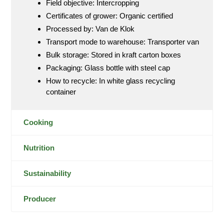
Field objective: Intercropping
Certificates of grower: Organic certified
Processed by: Van de Klok
Transport mode to warehouse: Transporter van
Bulk storage: Stored in kraft carton boxes
Packaging: Glass bottle with steel cap
How to recycle: In white glass recycling
container
Cooking
Nutrition
Sustainability
Producer