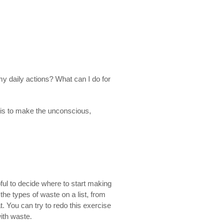
y daily actions? What can I do for
ey is to make the unconscious,
pful to decide where to start making
e types of waste on a list, from
. You can try to redo this exercise
with waste.