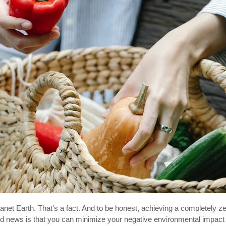
net Earth. That’s a fact. And to be honest, achieving a completely zer
od news is that you can minimize your negative environmental impact