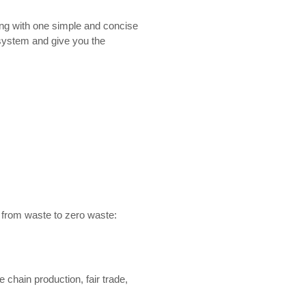
ting with one simple and concise
rd system and give you the
n from waste to zero waste:
 chain production, fair trade,