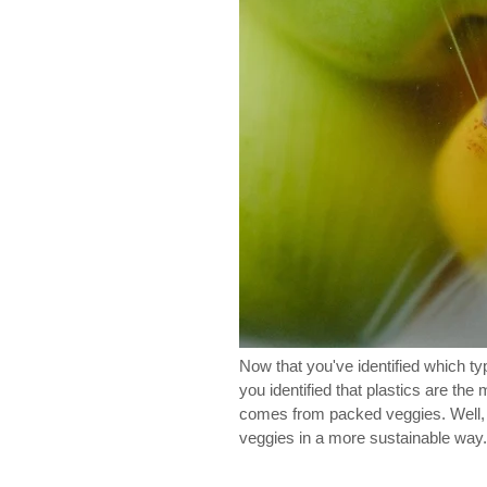
Now that you've identified which t
you identified that plastics are th
comes from packed veggies. Well, yo
veggies in a more sustainable way