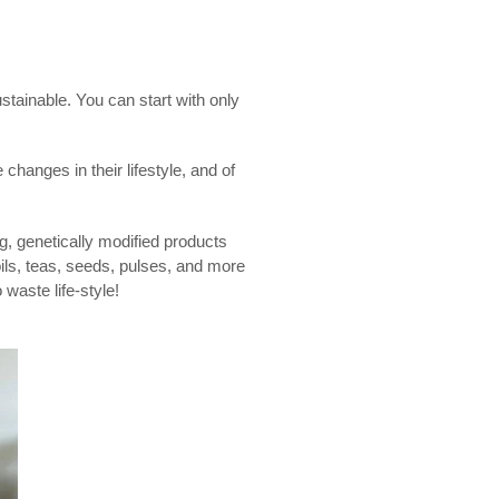
stainable. You can start with only
 changes in their lifestyle, and of
ng, genetically modified products
oils, teas, seeds, pulses, and more
 waste life-style!