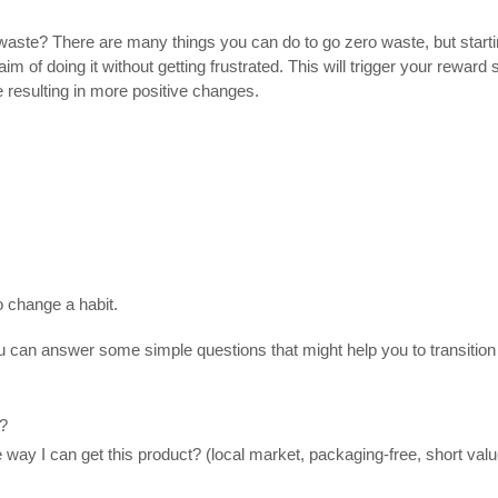
 waste? There are many
things you can do to go zero waste
,
but star
e aim of doing it without getting frustrated. This will trigger your rewa
e resulting in more positive changes.
o change a habit.
ou can answer some simple questions that might help you to transitio
e?
way I can get this product? (local market, packaging-free, short value