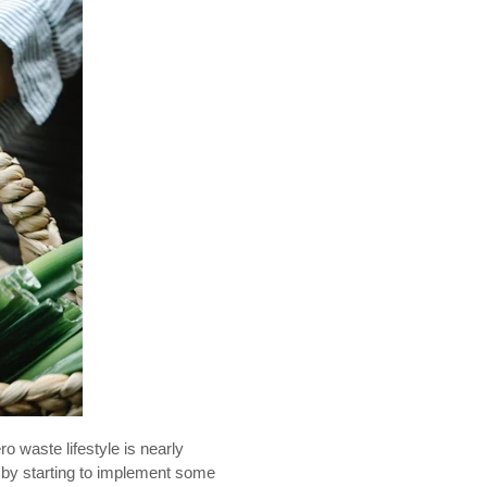
o waste lifestyle is nearly
 by starting to implement some