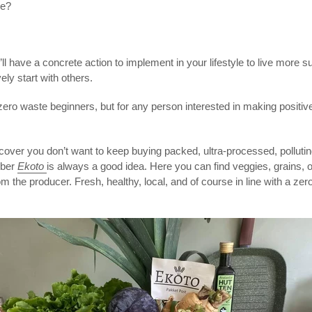
me?
l have a concrete action to implement in your lifestyle to live more su
ely start with others.
r zero waste beginners,
but for any person interested in making positive
discover you don’t want to keep buying packed, ultra-processed, polluti
mber
Ekoto
is always a good idea. Here you can find veggies, grains, 
m the producer. Fresh, healthy, local, and of course in line with a zero