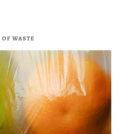
E OF WASTE