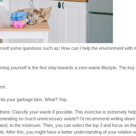
rself some questions such as: How can I help the environment with m
tioning yourself is the first step towards a zero waste lifestyle. The k
ere.
e into your garbage bins. What? Yep.
 there. Classify your waste if possible. This exercise is extremely hel
generating so much unnecessary waste? I’d recommend writing down th
ted, to the minimum. Then, you can select the top 3 and focus on that
ults. After this, you might have a better understanding of your relation 