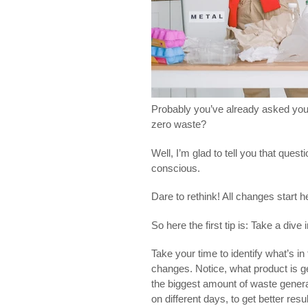
Probably you’ve already asked you
zero waste?
Well, I’m glad to tell you that ques
conscious.
Dare to rethink! All changes start h
So here the first tip is: Take a div
Take your time to identify what’s in
changes. Notice, what product is 
the biggest amount of waste genera
on different days, to get better res