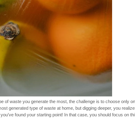
ype of waste you generate the most, the challenge is to choose only 
e most generated type of waste at home, but digging deeper, you realize
u’ve found your starting point! In that case, you should focus on thin
.