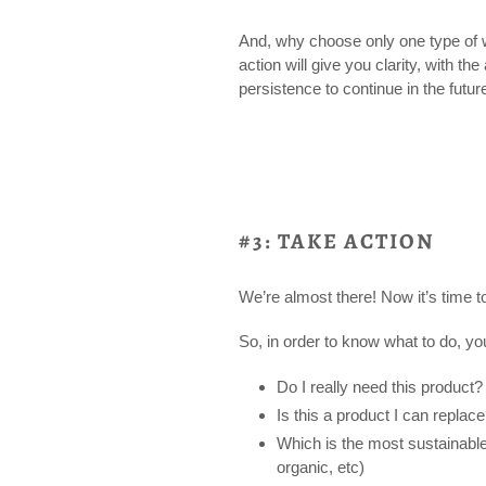
And, why choose only one type of
action will give you clarity, with th
persistence to continue in the futur
#3: TAKE ACTION
We’re almost there! Now it’s time t
So, in order to know what to do, y
Do I really need this product?
Is this a product I can replac
Which is the most sustainable 
organic, etc)