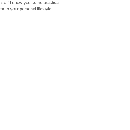
g so I'll show you some practical
m to your personal lifestyle.