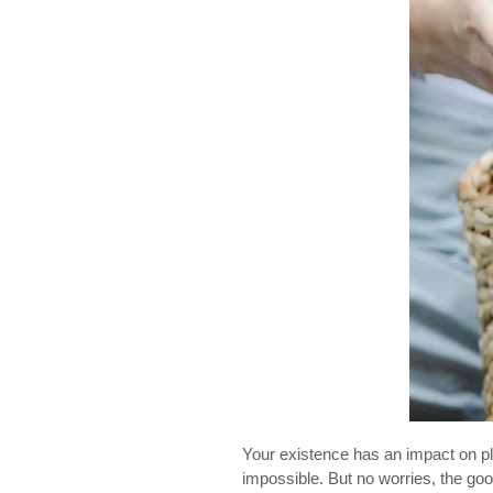
Your existence has an impact on pla
impossible. But no worries, the go