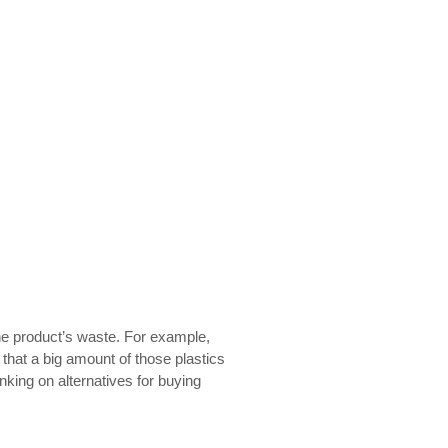
one product’s waste. For example,
 that a big amount of those plastics
king on alternatives for
buying