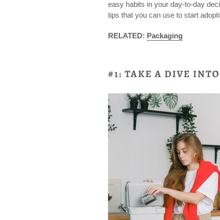
easy habits in your day-to-day deci
tips that you can use to start adop
RELATED:
Packaging
#1: TAKE A DIVE IN