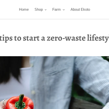
Home
Shop
Farm
About Ekoto
 tips to start a zero-waste lifesty