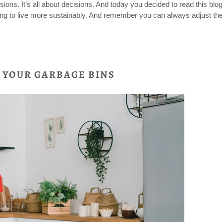
sions. It’s all about decisions. And today you decided to read this blo
ting to live more sustainably. And remember you can always adjust the
TO YOUR GARBAGE BINS