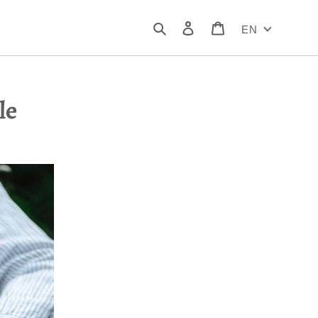
Search
Log in
Cart
EN
le