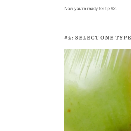
Now you’re ready for tip #2.
#2: SELECT ONE TYP