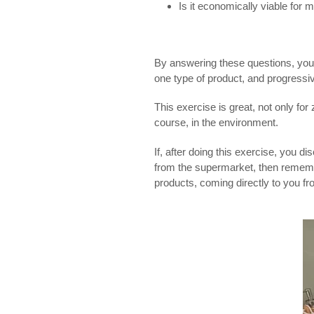
Is it economically viable for 
By answering these questions, you’l
one type of product, and progressiv
This exercise is great, not only fo
course, in the environment.
If, after doing this exercise, you 
from the supermarket, then reme
products, coming directly to you fro