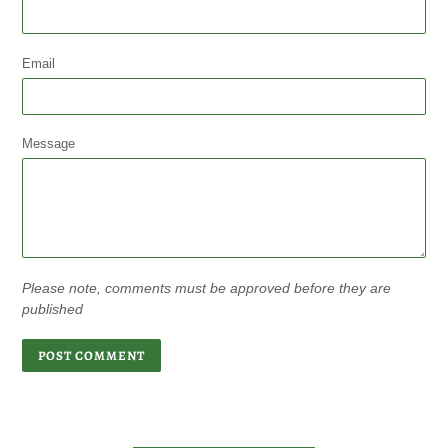
Email
Message
Please note, comments must be approved before they are
published