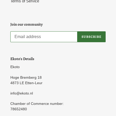
Terms of Service
Join our community
SUBSCRIBE
Ekoto's Details
Ekoto
Hoge Bremberg 18
4873 LE Etten-Leur
info@ekoto.nl
Chamber of Commerce number:
78652480