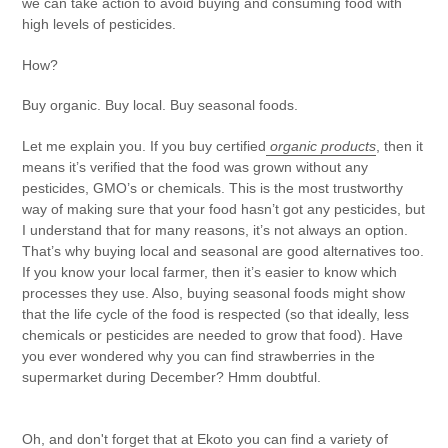
we can take action to avoid buying and consuming food with
high levels of pesticides.
How?
Buy organic. Buy local. Buy seasonal foods.
Let me explain you. If you buy certified
organic products
, then it
means it’s verified that the food was grown without any
pesticides, GMO’s or chemicals. This is the most trustworthy
way of making sure that your food hasn’t got any pesticides, but
I understand that for many reasons, it’s not always an option.
That’s why buying local and seasonal are good alternatives too.
If you know your local farmer, then it’s easier to know which
processes they use. Also, buying seasonal foods might show
that the life cycle of the food is respected (so that ideally, less
chemicals or pesticides are needed to grow that food). Have
you ever wondered why you can find strawberries in the
supermarket during December? Hmm doubtful.
Oh, and don't forget that at
Ekoto
you can find a variety of