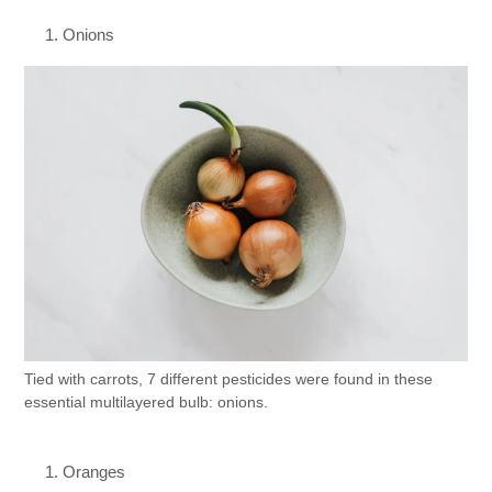
Onions
Tied with carrots, 7 different pesticides were found in these
essential multilayered bulb: onions.
Oranges