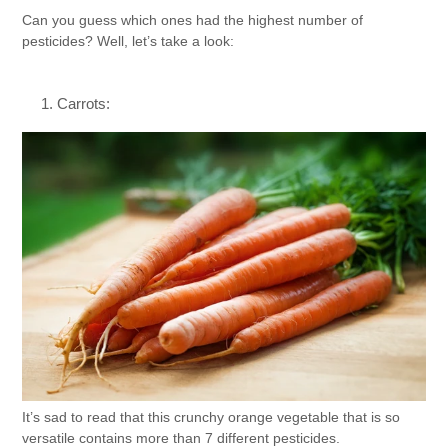
Can you guess which ones had the highest number of
pesticides? Well, let’s take a look:
Carrots:
It’s sad to read that this crunchy orange vegetable that is so
versatile contains more than 7 different pesticides.