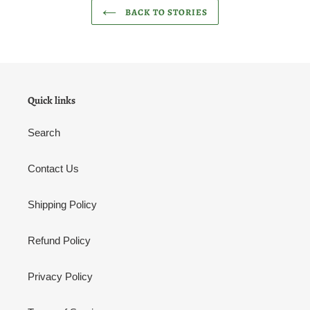
BACK TO STORIES
Quick links
Search
Contact Us
Shipping Policy
Refund Policy
Privacy Policy