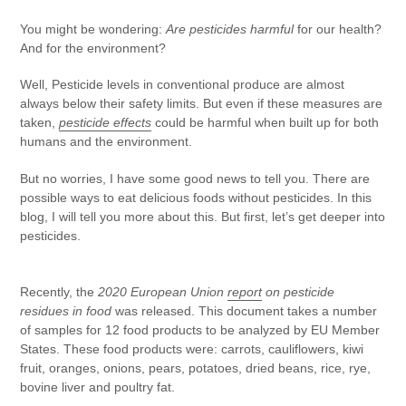
You might be wondering:
Are pesticides harmful
for our health?
And for the environment?
Well,
Pesticide levels in conventional produce are almost
always below their safety limits.
But even if these measures are
taken,
pesticide effects
could be harmful when built up for both
humans and the environment.
But no worries, I have some good news to tell you. There are
possible ways to eat delicious foods without pesticides. In this
blog, I will tell you more about this. But first, let’s get deeper into
pesticides.
Recently, the
2020 European Union
report
on pesticide
residues in food
was released. This document takes a number
of samples for 12 food products to be analyzed by EU Member
States. These food products were: carrots, cauliflowers, kiwi
fruit, oranges, onions, pears, potatoes, dried beans, rice, rye,
bovine liver and poultry fat.