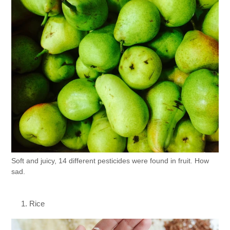
Soft and juicy, 14 different pesticides were found in fruit. How
sad.
Rice