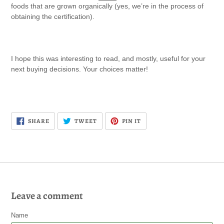
foods that are grown organically
(yes, we’re in the process of
obtaining the certification).
I hope this was interesting to read, and mostly, useful for your
next buying decisions. Your choices matter!
SHARE
TWEET
PIN
SHARE
TWEET
PIN IT
ON
ON
ON
FACEBOOK
TWITTER
PINTEREST
Leave a comment
Name