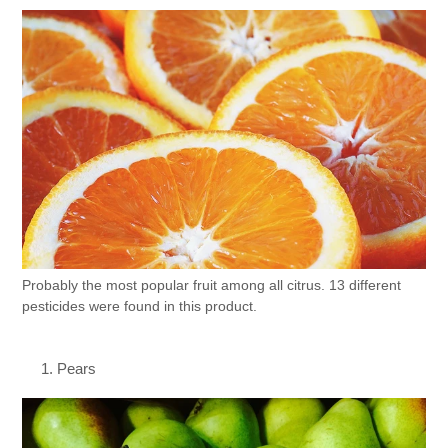
Probably the most popular fruit among all citrus. 13 different
pesticides were found in this product.
Pears