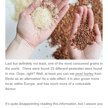
Last but definitely not least, one of the most consumed grains in
the world. There were found 15 different pesticides were found
in rice. Oops, right? Well, at least you can eat
pearl barley
from
Ekoto as an alternative! As a side-effect, it is also grown more
local, within Europe, and has much more of a noticeable
flavour.
It’s quite disappointing reading this information, but I assure you