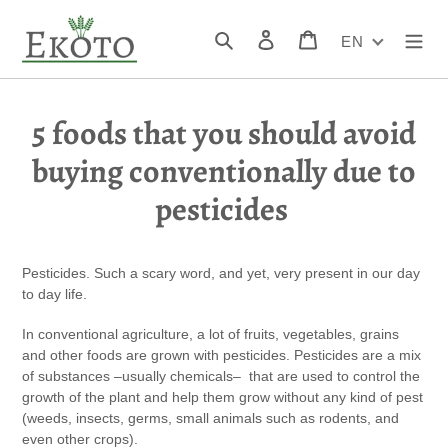
Skip
to
Search
Log in
Cart
EN
content
5 foods that you should avoid
buying conventionally due to
pesticides
Pesticides. Such a scary word, and yet, very present in our day
to day life.
In conventional agriculture, a lot of fruits, vegetables, grains
and other foods are grown with pesticides. Pesticides are a mix
of substances –usually chemicals– that are used to control the
growth of the plant and help them grow without any kind of pest
(weeds, insects, germs, small animals such as rodents, and
even other crops).