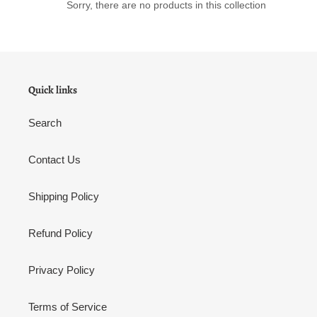
Sorry, there are no products in this collection
n
:
Quick links
Search
Contact Us
Shipping Policy
Refund Policy
Privacy Policy
Terms of Service