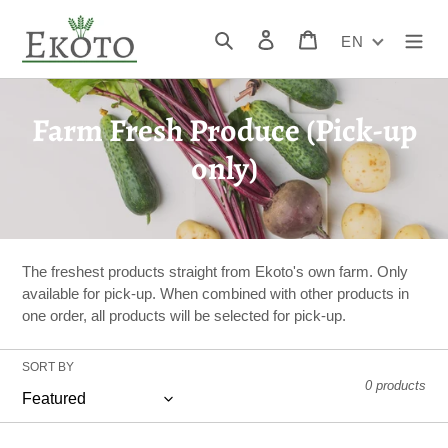
Skip
to
Search
Log in
Cart
EN
content
C
Farm Fresh Produce (Pick-up
o
only)
l
l
e
The freshest products straight from Ekoto's own farm. Only
available for pick-up. When combined with other products in
c
one order, all products will be selected for pick-up.
t
SORT BY
i
0 products
o