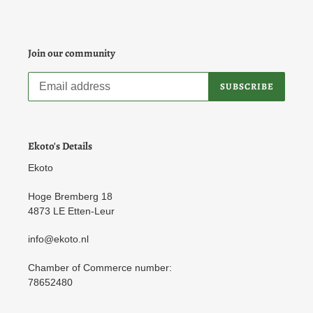
Join our community
SUBSCRIBE
Ekoto's Details
Ekoto
Hoge Bremberg 18
4873 LE Etten-Leur
info@ekoto.nl
Chamber of Commerce number:
78652480