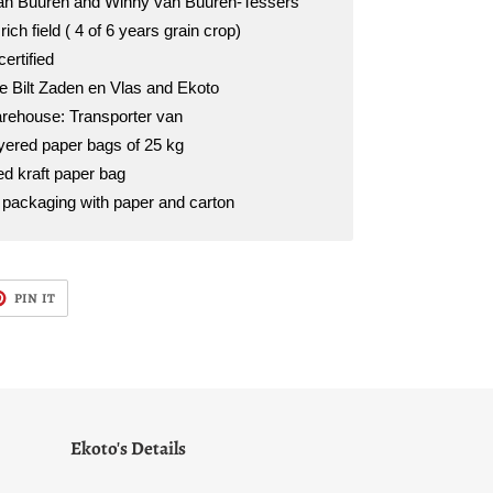
van Buuren and Winny van Buuren-Tessers
rich field ( 4 of 6 years grain crop)
certified
 Bilt Zaden en Vlas and Ekoto
rehouse: Transporter van
ayered paper bags of 25 kg
d kraft paper bag
l packaging with paper and carton
T
PIN
PIN IT
ON
TER
PINTEREST
Ekoto's Details