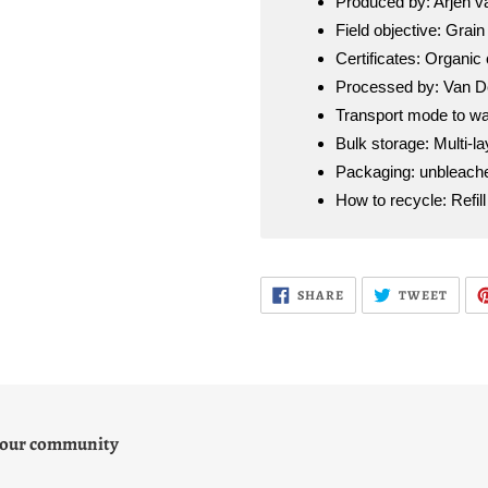
Produced by: Arjen 
Field objective: Grain 
Certificates: Organic 
Processed by: Van De
Transport mode to wa
Bulk storage: Multi-l
Packaging: unbleache
How to recycle: Refil
SHARE
TWEE
SHARE
TWEET
ON
ON
FACEBOOK
TWIT
 our community