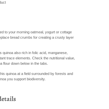
duct
ed to your morning oatmeal, yogurt or cottage
eplace bread crumbs for creating a crusty layer
 is quinoa also rich in folic acid, manganese,
ant trace elements. Check the nutritional value,
oa flour down below in the tabs.
is quinoa at a field surrounded by forests and
inoa you support biodiversity.
etails