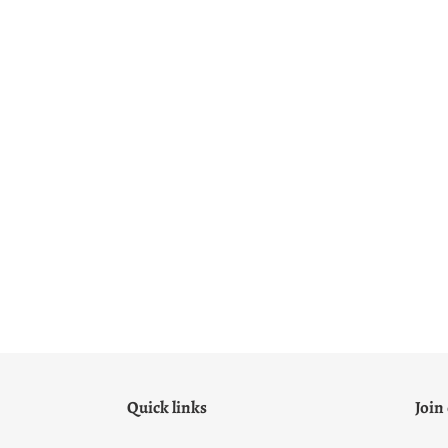
Quick links
Join