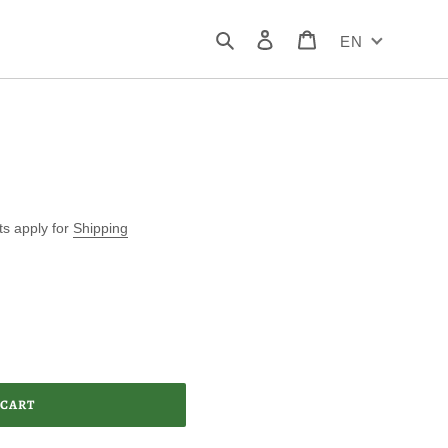
Search
Log in
Cart
EN
ts apply for
Shipping
 CART