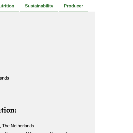
trition
Sustainability
Producer
lands
tion:
, The Netherlands