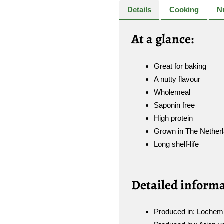
Details
Cooking
Nu
A
t a glance:
Great for baking
A nutty flavour
Wholemeal
Saponin free
High protein
Grown in The Nether
Long shelf-life
Detailed informa
Produced in: Lochem