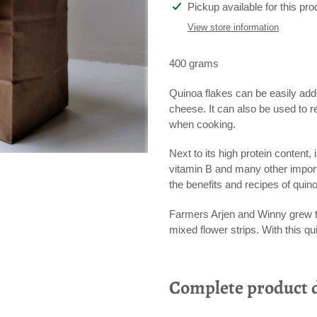
Adding
Pickup available for this pro
product
View store information
to
your
400 grams
cart
Quinoa flakes can be easily add
cheese. It can also be used to r
when cooking.
Next to its high protein content,
vitamin B and many other import
the benefits and recipes of quin
Farmers Arjen and Winny grew th
mixed flower strips. With this qu
Complete product d