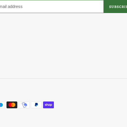
SUBSCRI