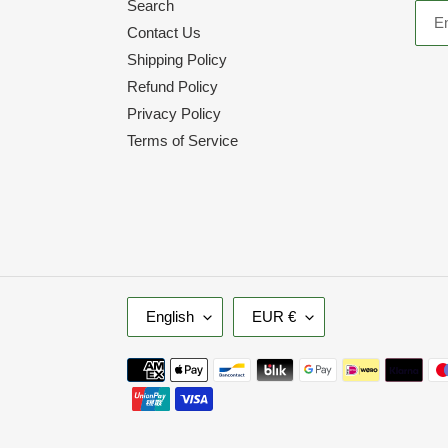
Search
Contact Us
Shipping Policy
Refund Policy
Privacy Policy
Terms of Service
L
C
English
EUR €
A
U
N
R
Payment
G
R
methods
U
E
A
N