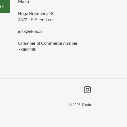
Ekoto
BE
Hoge Bremberg 18
4873 LE Etten-Leur
info@ekoto.nl
Chamber of Commerce number:
78652480
Instagram
© 2026,
Ekoto