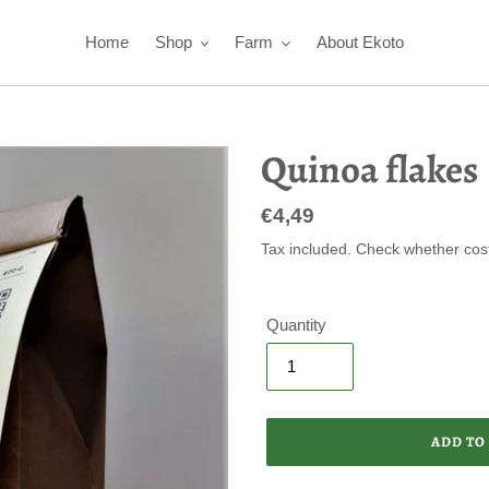
Home
Shop
Farm
About Ekoto
Quinoa flakes
Regular
€4,49
price
Tax included. Check whether cos
Quantity
ADD TO