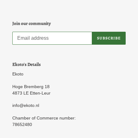
Join our community
SUBSCRIBE
Ekoto's Details
Ekoto
Hoge Bremberg 18
4873 LE Etten-Leur
info@ekoto.nl
Chamber of Commerce number:
78652480