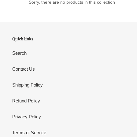
Sorry, there are no products in this collection
n
:
Quick links
Search
Contact Us
Shipping Policy
Refund Policy
Privacy Policy
Terms of Service