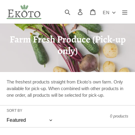
Skip
to
Search
Log in
Cart
EN
content
C
Farm Fresh Produce (Pick-up
o
only)
l
l
e
The freshest products straight from Ekoto's own farm. Only
available for pick-up. When combined with other products in
c
one order, all products will be selected for pick-up.
t
SORT BY
i
0 products
o