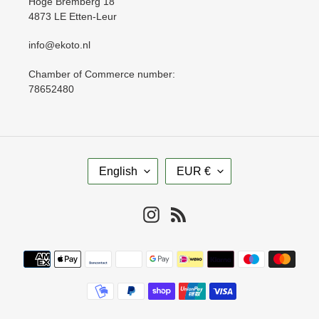
Hoge Bremberg 18
4873 LE Etten-Leur
info@ekoto.nl
Chamber of Commerce number:
78652480
L
C
English
EUR €
A
U
N
R
G
R
Instagram
RSS
U
E
A
N
Payment
G
C
methods
E
Y