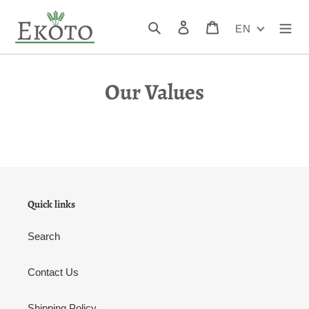
Skip
to
Search
Log in
Cart
EN
content
Our Values
Quick links
Search
Contact Us
Shipping Policy