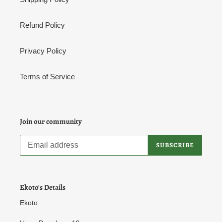
Refund Policy
Privacy Policy
Terms of Service
Join our community
SUBSCRIBE
Ekoto's Details
Ekoto