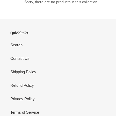
o
Sorry, there are no products in this collection
n
:
Quick links
Search
Contact Us
Shipping Policy
Refund Policy
Privacy Policy
Terms of Service