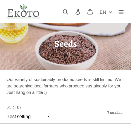
Skip
to
Search
Log in
Cart
EN
content
C
Seeds
o
l
l
Our variety of sustainably produced seeds is still limited. We
e
are searching local farmers who produce sustainably for you!
Just hang on a little :)
c
t
SORT BY
0 products
i