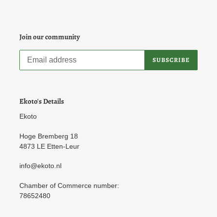
Join our community
SUBSCRIBE
Ekoto's Details
Ekoto
Hoge Bremberg 18
4873 LE Etten-Leur
info@ekoto.nl
Chamber of Commerce number:
78652480