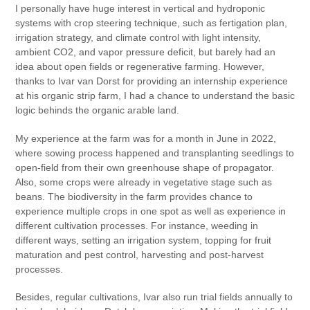
I personally have huge interest in vertical and hydroponic
systems with crop steering technique, such as fertigation plan,
irrigation strategy, and climate control with light intensity,
ambient CO2, and vapor pressure deficit, but barely had an
idea about open fields or regenerative farming. However,
thanks to Ivar van Dorst for providing an internship experience
at his organic strip farm, I had a chance to understand the basic
logic behinds the organic arable land.
My experience at the farm was for a month in June in 2022,
where sowing process happened and transplanting seedlings to
open-field from their own greenhouse shape of propagator.
Also, some crops were already in vegetative stage such as
beans. The biodiversity in the farm provides chance to
experience multiple crops in one spot as well as experience in
different cultivation processes. For instance, weeding in
different ways, setting an irrigation system, topping for fruit
maturation and pest control, harvesting and post-harvest
processes.
Besides, regular cultivations, Ivar also run trial fields annually to