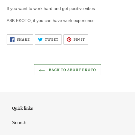
If you want to work hard and get positive vibes.
ASK EKOTO, if you can have work experience.
SHARE
TWEET
PIN
SHARE
TWEET
PIN IT
ON
ON
ON
FACEBOOK
TWITTER
PINTEREST
BACK TO ABOUT EKOTO
Quick links
Search