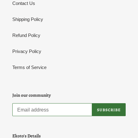
Contact Us
Shipping Policy
Refund Policy
Privacy Policy
Terms of Service
Join our community
SUBSCRIBE
Ekoto's Details