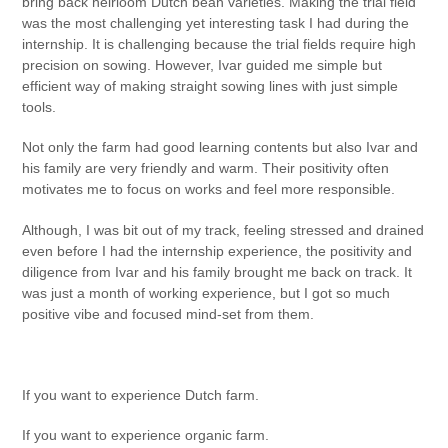
bring back heirloom Dutch bean varieties. Making the trial field
was the most challenging yet interesting task I had during the
internship. It is challenging because the trial fields require high
precision on sowing. However, Ivar guided me simple but
efficient way of making straight sowing lines with just simple
tools.
Not only the farm had good learning contents but also Ivar and
his family are very friendly and warm. Their positivity often
motivates me to focus on works and feel more responsible.
Although, I was bit out of my track, feeling stressed and drained
even before I had the internship experience, the positivity and
diligence from Ivar and his family brought me back on track. It
was just a month of working experience, but I got so much
positive vibe and focused mind-set from them.
If you want to experience Dutch farm.
If you want to experience organic farm.