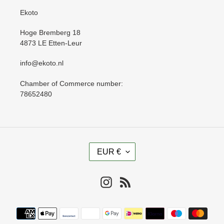
Ekoto
Hoge Bremberg 18
4873 LE Etten-Leur
info@ekoto.nl
Chamber of Commerce number:
78652480
C
EUR €
U
R
R
Instagram
RSS
E
N
Payment
C
methods
Y