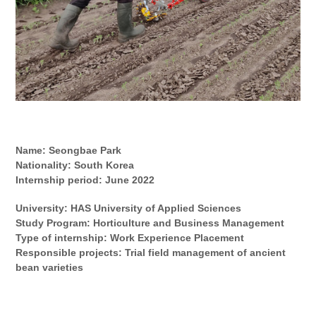
Name:
Seongbae Park
Nationality:
South Korea
Internship period:
June
202
2
University: HAS University of Applied Sciences
Study Program:
Horticulture and Business Management
Type of internship: Work Experience Placement
Responsible projects: Trial field management of ancient
bean varieties