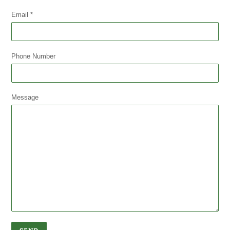
Email
*
Phone Number
Message