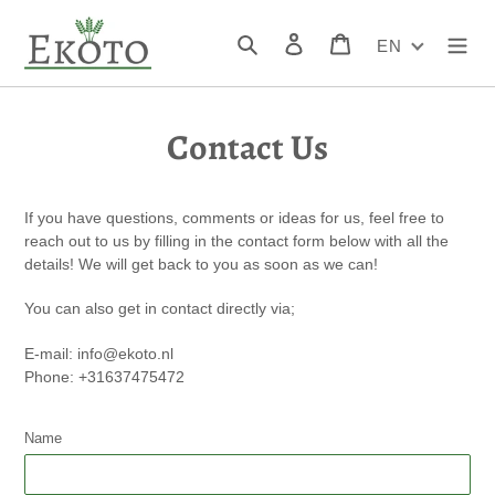
Skip
to
Search
Log in
Cart
EN
content
Contact Us
If you have questions, comments or ideas for us, feel free to
reach out to us by filling in the contact form below with all the
details! We will get back to you as soon as we can!
You can also get in contact directly via;
E-mail: info@ekoto.nl
Phone: +31637475472
Name