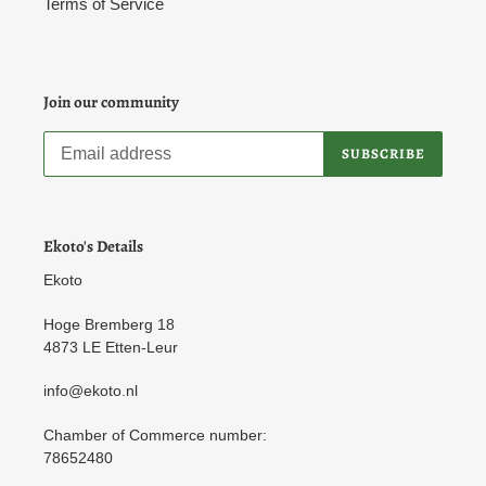
Terms of Service
Join our community
SUBSCRIBE
Ekoto's Details
Ekoto
Hoge Bremberg 18
4873 LE Etten-Leur
info@ekoto.nl
Chamber of Commerce number:
78652480