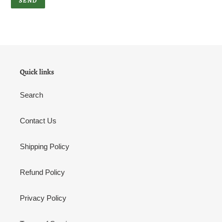
Quick links
Search
Contact Us
Shipping Policy
Refund Policy
Privacy Policy