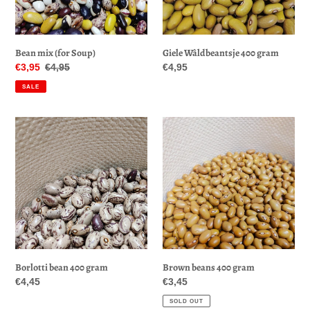
Giele Wâldbeantsje 400 gram
Bean mix (for Soup)
Regular
€4,95
Sale
€3,95
Regular
€4,95
price
price
price
SALE
Borlotti
Brown
bean
beans
400
400
gram
gram
Borlotti bean 400 gram
Brown beans 400 gram
Regular
€4,45
Regular
€3,45
price
price
SOLD OUT