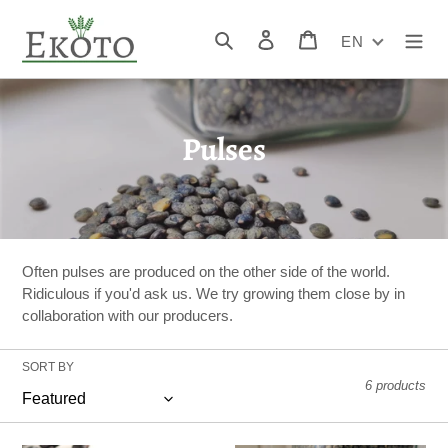
Skip
to
Search
Log in
Cart
EN
content
C
Pulses
o
l
l
Often pulses are produced on the other side of the world.
e
Ridiculous if you'd ask us. We try growing them close by in
collaboration with our producers.
c
t
SORT BY
6 products
i