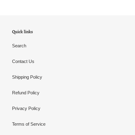
Quick links
Search
Contact Us
Shipping Policy
Refund Policy
Privacy Policy
Terms of Service