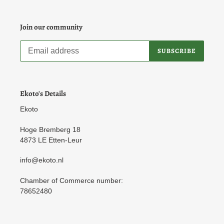
Join our community
SUBSCRIBE
Ekoto's Details
Ekoto
Hoge Bremberg 18
4873 LE Etten-Leur
info@ekoto.nl
Chamber of Commerce number:
78652480