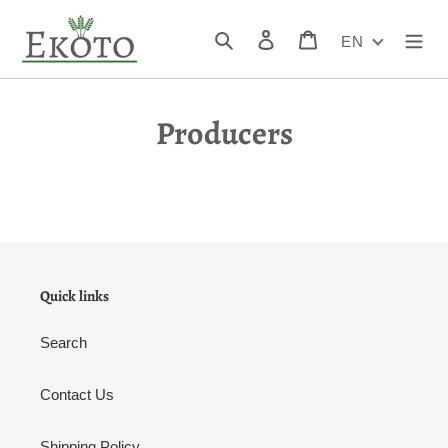
Skip
to
Search
Log in
Cart
EN
content
Producers
Quick links
Search
Contact Us
Shipping Policy