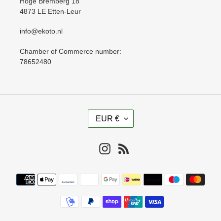
Hoge Bremberg 18
4873 LE Etten-Leur
info@ekoto.nl
Chamber of Commerce number:
78652480
C
EUR €
U
R
R
Instagram
RSS
E
N
Payment
C
methods
Y