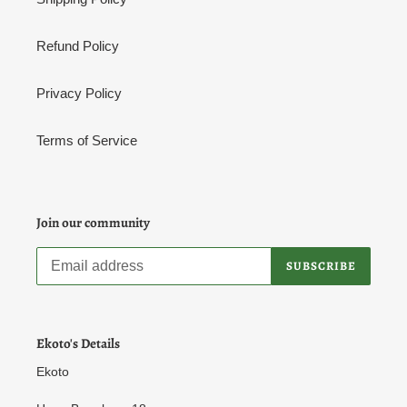
Refund Policy
Privacy Policy
Terms of Service
Join our community
SUBSCRIBE
Ekoto's Details
Ekoto