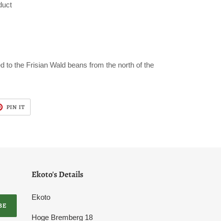
duct
ed to the Frisian Wald beans from the north of the
T
PIN
PIN IT
ON
TER
PINTEREST
Ekoto's Details
Ekoto
BE
Hoge Bremberg 18