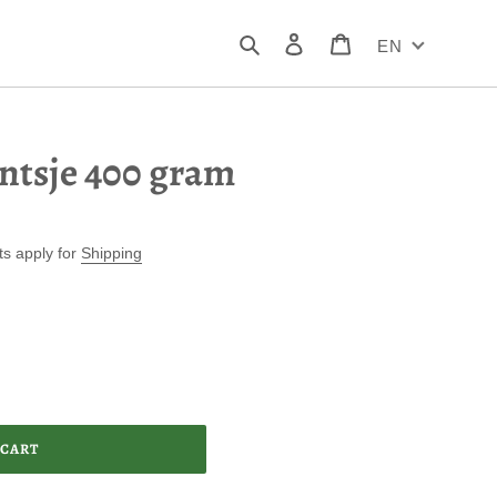
Search
Log in
Cart
EN
ntsje 400 gram
ts apply for
Shipping
 CART