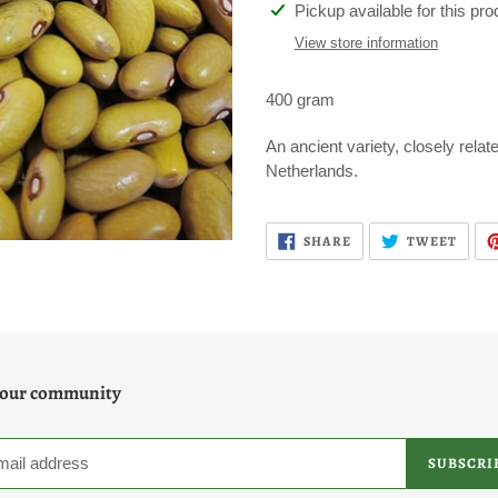
Adding
Pickup available for this pro
product
View store information
to
your
400 gram
cart
An ancient variety, closely relat
Netherlands.
SHARE
TWEE
SHARE
TWEET
ON
ON
FACEBOOK
TWIT
 our community
SUBSCRI