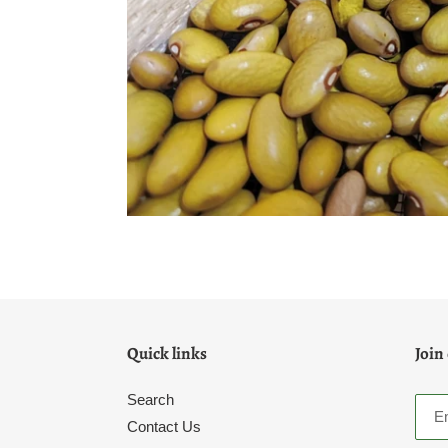
Quick links
Join
Search
Contact Us