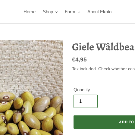
Home
Shop
Farm
About Ekoto
Giele Wâldbea
Regular
€4,95
price
Tax included. Check whether cos
Quantity
ADD TO