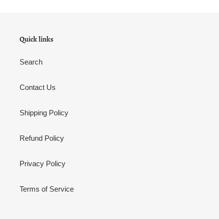
Quick links
Search
Contact Us
Shipping Policy
Refund Policy
Privacy Policy
Terms of Service