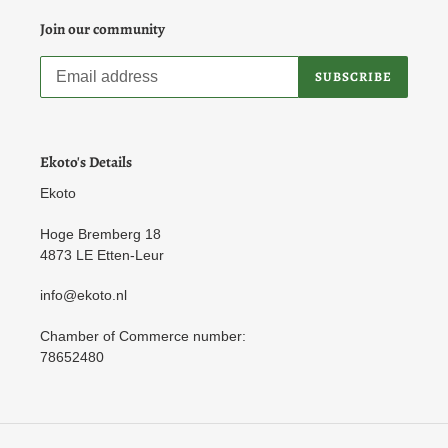
Join our community
SUBSCRIBE
Ekoto's Details
Ekoto
Hoge Bremberg 18
4873 LE Etten-Leur
info@ekoto.nl
Chamber of Commerce number:
78652480