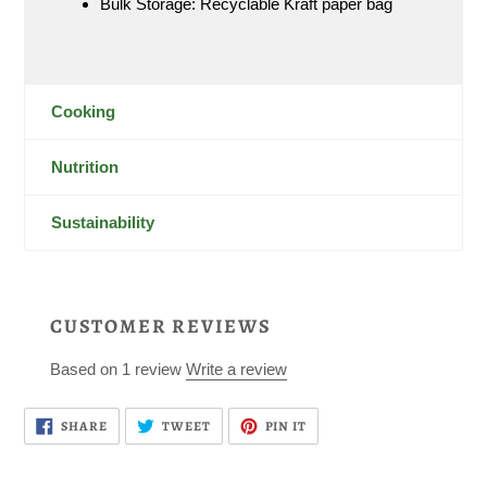
Bulk Storage: Recyclable Kraft paper bag
Cooking
Nutrition
Sustainability
CUSTOMER REVIEWS
Based on 1 review
Write a review
SHARE
TWEET
PIN
SHARE
TWEET
PIN IT
ON
ON
ON
FACEBOOK
TWITTER
PINTEREST