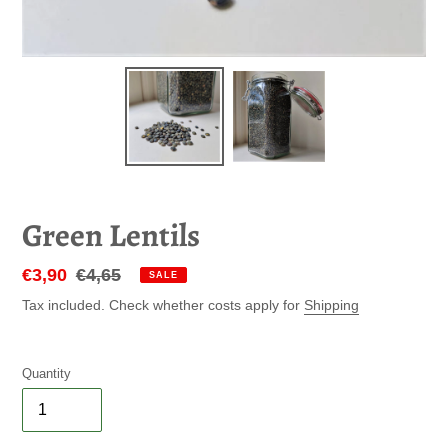
Green Lentils
Sale
€3,90
Regular
€4,65
SALE
price
price
Tax included. Check whether costs apply for
Shipping
Quantity