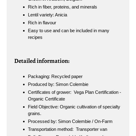
Rich in fiber, proteins, and minerals
Lentil variety: Anicia
Rich in flavour
Easy to use and can be included in many
recipes
Detailed information:
Packaging: Recycled paper
Produced by: Simon Colembie
Certificates of grower: Vega Plan Certification -
Organic Certificate
Field Objective: Organic cultivation of specialty
grains.
Processed by: Simon Colembie / On-Farm
Transportation method: Transporter van