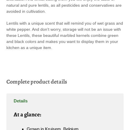
natural and pure lentils, as all pesticides and conservatives are
avoided in cultivation.
Lentils with a unique scent that will remind you of wet grass and
white pepper. And don't worry, storage will not be an issue with
these Lentils, these beautiful marbled kernels combine green
and black colors and makes you want to display them in your
kitchen as a unique item.
Complete product details
Details
A
t a glance:
Grown in Kruisem, Belgium