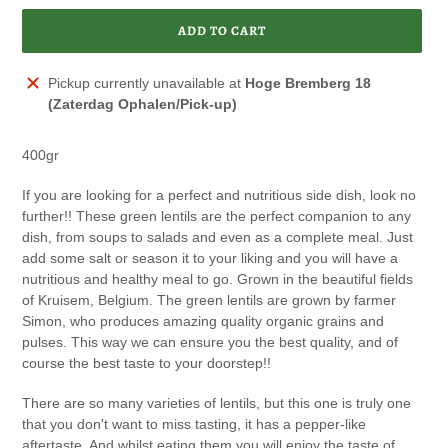
ADD TO CART
Adding
Pickup currently unavailable at
Hoge Bremberg 18
product
(Zaterdag Ophalen/Pick-up)
to
your
400gr
cart
If you are looking for a perfect and nutritious side dish, look no
further!! These green lentils are the perfect companion to any
dish, from soups to salads and even as a complete meal. Just
add some salt or season it to your liking and you will have a
nutritious and healthy meal to go. Grown in the beautiful fields
of Kruisem, Belgium. The green lentils are grown by farmer
Simon, who produces amazing quality organic grains and
pulses. This way we can ensure you the best quality, and of
course the best taste to your doorstep!!
There are so many varieties of lentils, but this one is truly one
that you don't want to miss tasting, it has a pepper-like
aftertaste. And whilst eating them you will enjoy the taste of