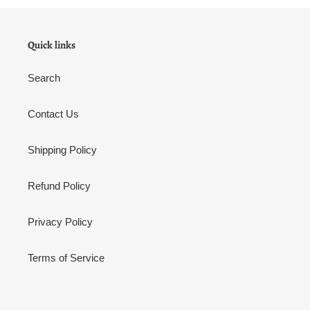
Quick links
Search
Contact Us
Shipping Policy
Refund Policy
Privacy Policy
Terms of Service