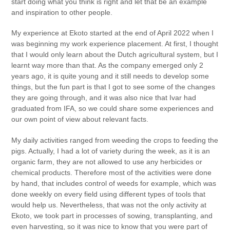
start doing what you think is right and let that be an example
and inspiration to other people.
My experience at Ekoto started at the end of April 2022 when I
was beginning my work experience placement. At first, I thought
that I would only learn about the Dutch agricultural system, but I
learnt way more than that. As the company emerged only 2
years ago, it is quite young and it still needs to develop some
things, but the fun part is that I got to see some of the changes
they are going through, and it was also nice that Ivar had
graduated from IFA, so we could share some experiences and
our own point of view about relevant facts.
My daily activities ranged from weeding the crops to feeding the
pigs. Actually, I had a lot of variety during the week, as it is an
organic farm, they are not allowed to use any herbicides or
chemical products. Therefore most of the activities were done
by hand, that includes control of weeds for example, which was
done weekly on every field using different types of tools that
would help us. Nevertheless, that was not the only activity at
Ekoto, we took part in processes of sowing, transplanting, and
even harvesting, so it was nice to know that you were part of