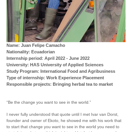
Name: Juan Felipe Camacho
Nationality: Ecuadorian
Internship period: April 2022 - June 2022
University: HAS University of Applied Sciences
Study Program: International Food and Agribusiness
Type of internship: Work Experience Placement
Responsible projects: Bringing herbal tea to market
“Be the change you want to see in the world.”
I never fully understood that quote until I met Ivar van Dorst,
founder and owner of Ekoto, he showed me with his work that
to start that change you want to see in the world you need to