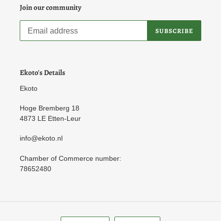
Join our community
SUBSCRIBE
Ekoto's Details
Ekoto
Hoge Bremberg 18
4873 LE Etten-Leur
info@ekoto.nl
Chamber of Commerce number:
78652480
L
C