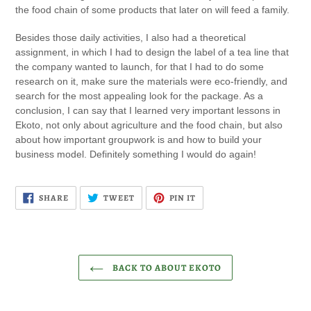
the food chain of some products that later on will feed a family.
Besides those daily activities, I also had a theoretical
assignment, in which I had to design the label of a tea line that
the company wanted to launch, for that I had to do some
research on it, make sure the materials were eco-friendly, and
search for the most appealing look for the package. As a
conclusion, I can say that I learned very important lessons in
Ekoto, not only about agriculture and the food chain, but also
about how important groupwork is and how to build your
business model. Definitely something I would do again!
SHARE
TWEET
PIN
SHARE
TWEET
PIN IT
ON
ON
ON
FACEBOOK
TWITTER
PINTEREST
BACK TO ABOUT EKOTO